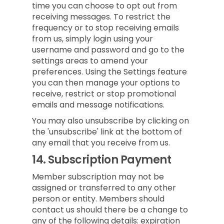
time you can choose to opt out from
receiving messages. To restrict the
frequency or to stop receiving emails
from us, simply login using your
username and password and go to the
settings areas to amend your
preferences. Using the Settings feature
you can then manage your options to
receive, restrict or stop promotional
emails and message notifications.
You may also unsubscribe by clicking on
the 'unsubscribe' link at the bottom of
any email that you receive from us.
14.
Subscription Payment
Member subscription may not be
assigned or transferred to any other
person or entity. Members should
contact us should there be a change to
any of the following details: expiration