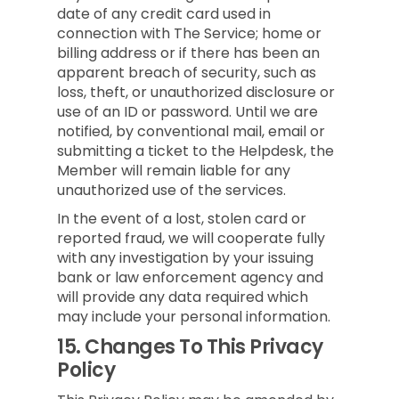
date of any credit card used in
connection with The Service; home or
billing address or if there has been an
apparent breach of security, such as
loss, theft, or unauthorized disclosure or
use of an ID or password. Until we are
notified, by conventional mail, email or
submitting a ticket to the Helpdesk, the
Member will remain liable for any
unauthorized use of the services.
In the event of a lost, stolen card or
reported fraud, we will cooperate fully
with any investigation by your issuing
bank or law enforcement agency and
will provide any data required which
may include your personal information.
15.
Changes To This Privacy
Policy