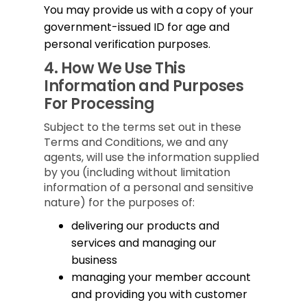
You may provide us with a copy of your
government-issued ID for age and
personal verification purposes.
4.
How We Use This
Information and Purposes
For Processing
Subject to the terms set out in these
Terms and Conditions, we and any
agents, will use the information supplied
by you (including without limitation
information of a personal and sensitive
nature) for the purposes of:
delivering our products and
services and managing our
business
managing your member account
and providing you with customer