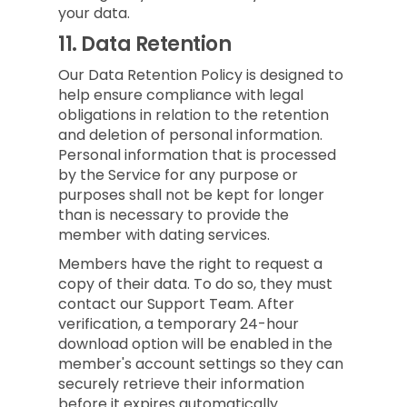
your data.
11.
Data Retention
Our Data Retention Policy is designed to
help ensure compliance with legal
obligations in relation to the retention
and deletion of personal information.
Personal information that is processed
by the Service for any purpose or
purposes shall not be kept for longer
than is necessary to provide the
member with dating services.
Members have the right to request a
copy of their data. To do so, they must
contact our Support Team. After
verification, a temporary 24-hour
download option will be enabled in the
member's account settings so they can
securely retrieve their information
before it expires automatically.