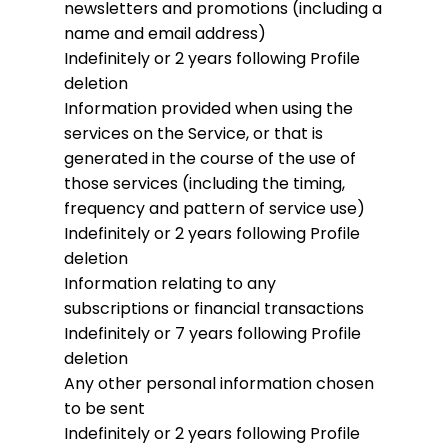
newsletters and promotions (including a
name and email address)
Indefinitely or 2 years following Profile
deletion
Information provided when using the
services on the Service, or that is
generated in the course of the use of
those services (including the timing,
frequency and pattern of service use)
Indefinitely or 2 years following Profile
deletion
Information relating to any
subscriptions or financial transactions
Indefinitely or 7 years following Profile
deletion
Any other personal information chosen
to be sent
Indefinitely or 2 years following Profile