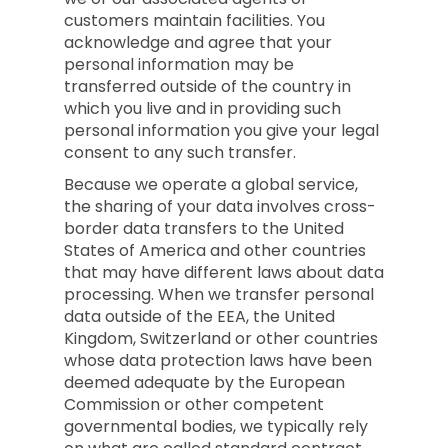
customers maintain facilities. You
acknowledge and agree that your
personal information may be
transferred outside of the country in
which you live and in providing such
personal information you give your legal
consent to any such transfer.
Because we operate a global service,
the sharing of your data involves cross-
border data transfers to the United
States of America and other countries
that may have different laws about data
processing. When we transfer personal
data outside of the EEA, the United
Kingdom, Switzerland or other countries
whose data protection laws have been
deemed adequate by the European
Commission or other competent
governmental bodies, we typically rely