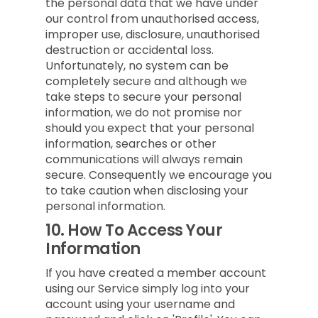
the personal data that we have under
our control from unauthorised access,
improper use, disclosure, unauthorised
destruction or accidental loss.
Unfortunately, no system can be
completely secure and although we
take steps to secure your personal
information, we do not promise nor
should you expect that your personal
information, searches or other
communications will always remain
secure. Consequently we encourage you
to take caution when disclosing your
personal information.
10.
How To Access Your
Information
If you have created a member account
using our Service simply log into your
account using your username and