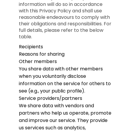
information will do so in accordance
with this Privacy Policy and shall use
reasonable endeavours to comply with
their obligations and responsibilities. For
full details, please refer to the below
table.
Recipients
Reasons for sharing
Other members
You share data with other members
when you voluntarily disclose
information on the service for others to
see (e.g., your public profile).
Service providers/partners
We share data with vendors and
partners who help us operate, promote
and improve our service. They provide
us services such as analytics,