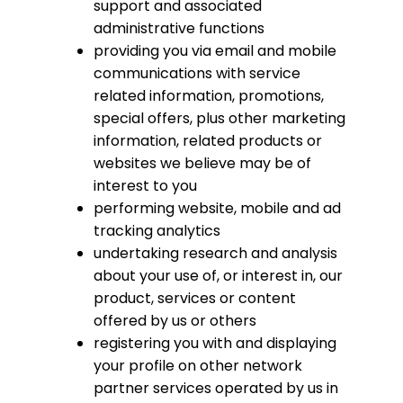
support and associated
administrative functions
providing you via email and mobile
communications with service
related information, promotions,
special offers, plus other marketing
information, related products or
websites we believe may be of
interest to you
performing website, mobile and ad
tracking analytics
undertaking research and analysis
about your use of, or interest in, our
product, services or content
offered by us or others
registering you with and displaying
your profile on other network
partner services operated by us in