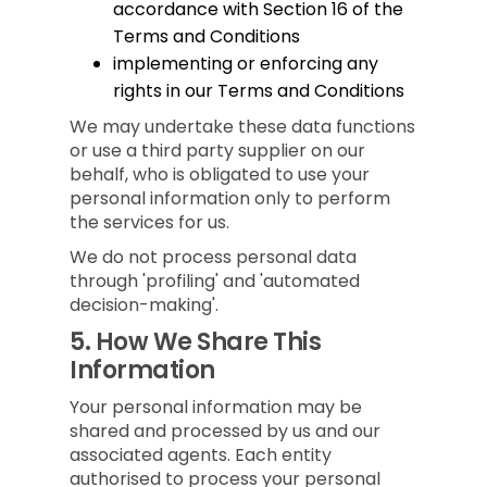
accordance with Section 16 of the
Terms and Conditions
implementing or enforcing any
rights in our Terms and Conditions
We may undertake these data functions
or use a third party supplier on our
behalf, who is obligated to use your
personal information only to perform
the services for us.
We do not process personal data
through 'profiling' and 'automated
decision-making'.
5.
How We Share This
Information
Your personal information may be
shared and processed by us and our
associated agents. Each entity
authorised to process your personal