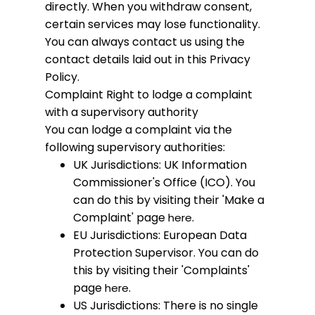
directly. When you withdraw consent,
certain services may lose functionality.
You can always contact us using the
contact details laid out in this Privacy
Policy.
Complaint
Right to lodge a complaint
with a supervisory authority
You can lodge a complaint via the
following supervisory authorities:
UK Jurisdictions: UK Information
Commissioner's Office (ICO). You
can do this by visiting their 'Make a
Complaint' page
.
here
EU Jurisdictions: European Data
Protection Supervisor. You can do
this by visiting their 'Complaints'
page
.
here
US Jurisdictions: There is no single