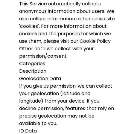
This Service automatically collects
anonymous information about users. We
also collect information obtained via site
'cookies'.
For more information about
cookies and the purposes for which we
use them, please visit our Cookie Policy
Other data we collect with your
permission/consent
Categories
Description
Geolocation Data
If you give us permission, we can collect
your geolocation (latitude and
longitude) from your device. If you
decline permission, features that rely on
precise geolocation may not be
available to you.
ID Data