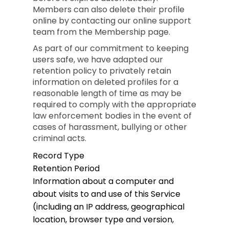
Members can also delete their profile
online by contacting our online support
team from the Membership page.
As part of our commitment to keeping
users safe, we have adapted our
retention policy to privately retain
information on deleted profiles for a
reasonable length of time as may be
required to comply with the appropriate
law enforcement bodies in the event of
cases of harassment, bullying or other
criminal acts.
Record Type
Retention Period
Information about a computer and
about visits to and use of this Service
(including an IP address, geographical
location, browser type and version,