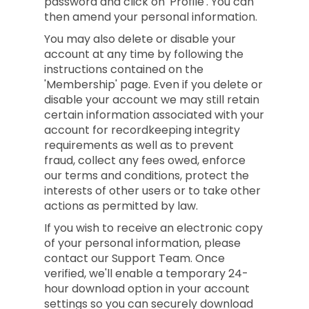
password and click on 'Profile'. You can
then amend your personal information.
You may also delete or disable your
account at any time by following the
instructions contained on the
'Membership' page. Even if you delete or
disable your account we may still retain
certain information associated with your
account for recordkeeping integrity
requirements as well as to prevent
fraud, collect any fees owed, enforce
our terms and conditions, protect the
interests of other users or to take other
actions as permitted by law.
If you wish to receive an electronic copy
of your personal information, please
contact our Support Team. Once
verified, we'll enable a temporary 24-
hour download option in your account
settings so you can securely download