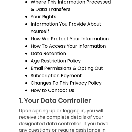
Where This Information Processed
& Data Transfers
Your Rights
Information You Provide About
Yourself
How We Protect Your Information
How To Access Your Information
Data Retention
Age Restriction Policy
Email Permissions & Opting Out
Subscription Payment
Changes To This Privacy Policy
How to Contact Us
1.
Your Data Controller
Upon signing up or logging in, you will
receive the complete details of your
designated data controller. If you have
any questions or require assistance in