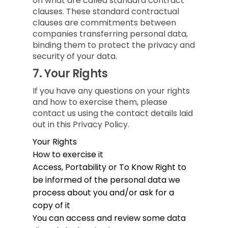
on what are called standard contract
clauses. These standard contractual
clauses are commitments between
companies transferring personal data,
binding them to protect the privacy and
security of your data.
7.
Your Rights
If you have any questions on your rights
and how to exercise them, please
contact us using the contact details laid
out in this Privacy Policy.
Your Rights
How to exercise it
Access, Portability or To Know
Right to
be informed of the personal data we
process about you and/or ask for a
copy of it
You can access and review some data