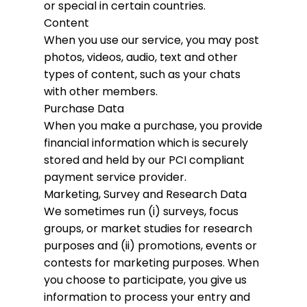
or special in certain countries.
Content
When you use our service, you may post
photos, videos, audio, text and other
types of content, such as your chats
with other members.
Purchase Data
When you make a purchase, you provide
financial information which is securely
stored and held by our PCI compliant
payment service provider.
Marketing, Survey and Research Data
We sometimes run (i) surveys, focus
groups, or market studies for research
purposes and (ii) promotions, events or
contests for marketing purposes. When
you choose to participate, you give us
information to process your entry and