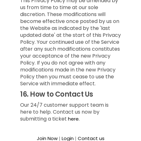
This Privacy Policy may be amended by
us from time to time at our sole
discretion. These modifications will
become effective once posted by us on
the Website as indicated by the 'last
updated date' at the start of this Privacy
Policy. Your continued use of the Service
after any such modifications constitutes
your acceptance of the new Privacy
Policy. If you do not agree with any
modifications made in the new Privacy
Policy then you must cease to use the
Service with immediate effect.
16.
How to Contact Us
Our 24/7 customer support team is
here to help. Contact us now by
submitting a ticket
here.
Join Now
|
Login
|
Contact us