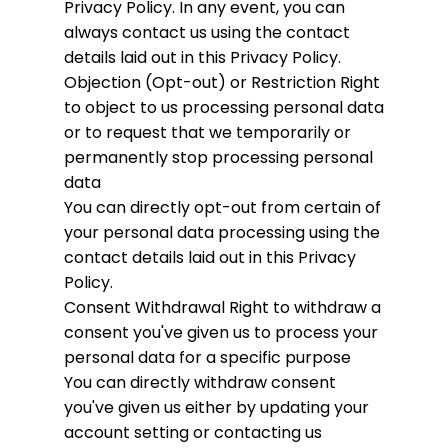
Privacy Policy. In any event, you can
always contact us using the contact
details laid out in this Privacy Policy.
Objection (Opt-out) or Restriction
Right
to object to us processing personal data
or to request that we temporarily or
permanently stop processing personal
data
You can directly opt-out from certain of
your personal data processing using the
contact details laid out in this Privacy
Policy.
Consent Withdrawal
Right to withdraw a
consent you've given us to process your
personal data for a specific purpose
You can directly withdraw consent
you've given us either by updating your
account setting or contacting us