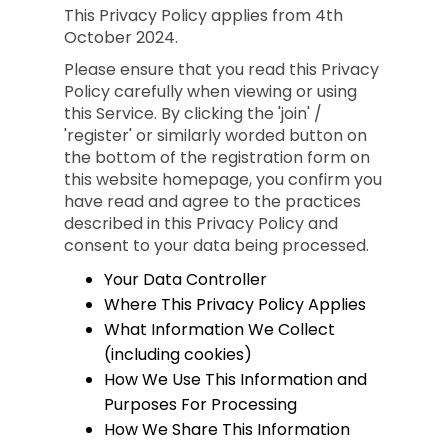
This Privacy Policy applies from 4th
October 2024.
Please ensure that you read this Privacy
Policy carefully when viewing or using
this Service. By clicking the 'join' /
'register' or similarly worded button on
the bottom of the registration form on
this website homepage, you confirm you
have read and agree to the practices
described in this Privacy Policy and
consent to your data being processed.
Your Data Controller
Where This Privacy Policy Applies
What Information We Collect
(including cookies)
How We Use This Information and
Purposes For Processing
How We Share This Information