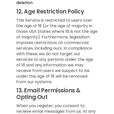
deletion
12.
Age Restriction Policy
This Service is restricted to users over
the age of 18 (or the age of majority in
those USA States where 18 is not the age
of majority). Furthermore, legislation
imposes restrictions on commercial
services, including ours. In compliance
with these, we do not target our
services to any persons under the age
of 18 and any information we may
receive from users we suspect to be
under the age of 18 will be removed
from our systems.
13.
Email Permissions &
Opting Out
When you register, you consent to
receive email messages from us. At any