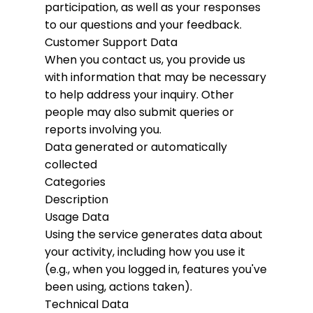
participation, as well as your responses
to our questions and your feedback.
Customer Support Data
When you contact us, you provide us
with information that may be necessary
to help address your inquiry. Other
people may also submit queries or
reports involving you.
Data generated or automatically
collected
Categories
Description
Usage Data
Using the service generates data about
your activity, including how you use it
(e.g., when you logged in, features you've
been using, actions taken).
Technical Data