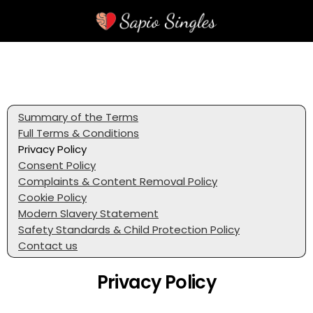
Summary of the Terms
Full Terms & Conditions
Privacy Policy
Consent Policy
Complaints & Content Removal Policy
Cookie Policy
Modern Slavery Statement
Safety Standards & Child Protection Policy
Contact us
Privacy Policy