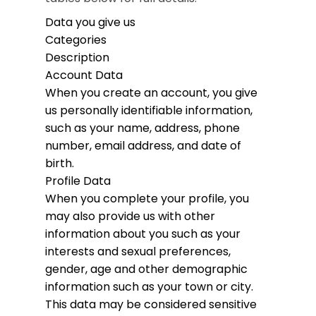
Data you give us
Categories
Description
Account Data
When you create an account, you give
us personally identifiable information,
such as your name, address, phone
number, email address, and date of
birth.
Profile Data
When you complete your profile, you
may also provide us with other
information about you such as your
interests and sexual preferences,
gender, age and other demographic
information such as your town or city.
This data may be considered sensitive