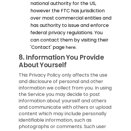
national authority for the US,
however the FTC has jurisdiction
over most commercial entities and
has authority to issue and enforce
federal privacy regulations. You
can contact them by visiting their
'Contact' page
.
here
8.
Information You Provide
About Yourself
This Privacy Policy only affects the use
and disclosure of personal and other
information we collect from you. In using
the Service you may decide to post
information about yourself and others
and communicate with others or upload
content which may include personally
identifiable information, such as
photographs or comments. Such user