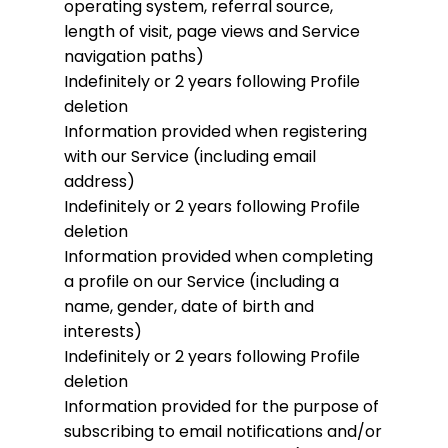
operating system, referral source,
length of visit, page views and Service
navigation paths)
Indefinitely or 2 years following Profile
deletion
Information provided when registering
with our Service (including email
address)
Indefinitely or 2 years following Profile
deletion
Information provided when completing
a profile on our Service (including a
name, gender, date of birth and
interests)
Indefinitely or 2 years following Profile
deletion
Information provided for the purpose of
subscribing to email notifications and/or