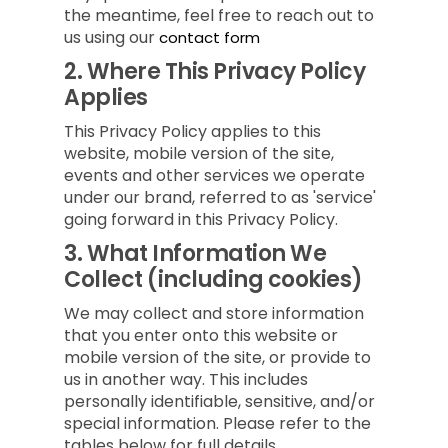
the meantime, feel free to reach out to
us using our
contact form
2.
Where This Privacy Policy
Applies
This Privacy Policy applies to this
website, mobile version of the site,
events and other services we operate
under our brand, referred to as 'service'
going forward in this Privacy Policy.
3.
What Information We
Collect (including cookies)
We may collect and store information
that you enter onto this website or
mobile version of the site, or provide to
us in another way. This includes
personally identifiable, sensitive, and/or
special information. Please refer to the
tables below for full details.