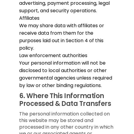
advertising, payment processing, legal
support, and security operations.
Affiliates
We may share data with affiliates or
receive data from them for the
purposes laid out in Section 4 of this
policy.
Law enforcement authorities
Your personal information will not be
disclosed to local authorities or other
governmental agencies unless required
by law or other binding regulations.
6.
Where This Information
Processed & Data Transfers
The personal information collected on
this website may be stored and
processed in any other country in which
we or our associated agents or