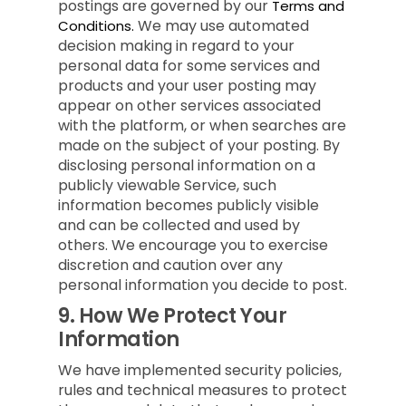
postings are governed by our
Terms and
We may use automated
Conditions.
decision making in regard to your
personal data for some services and
products and your user posting may
appear on other services associated
with the platform, or when searches are
made on the subject of your posting. By
disclosing personal information on a
publicly viewable Service, such
information becomes publicly visible
and can be collected and used by
others. We encourage you to exercise
discretion and caution over any
personal information you decide to post.
9.
How We Protect Your
Information
We have implemented security policies,
rules and technical measures to protect