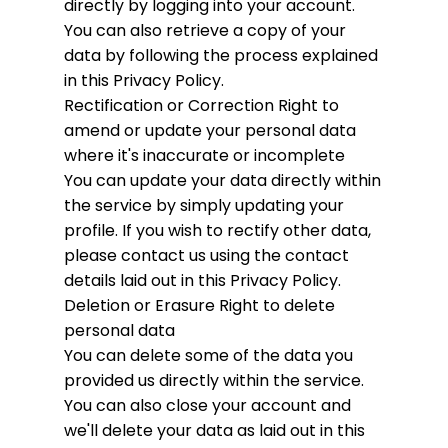
directly by logging into your account.
You can also retrieve a copy of your
data by following the process explained
in this Privacy Policy.
Rectification or Correction
Right to
amend or update your personal data
where it's inaccurate or incomplete
You can update your data directly within
the service by simply updating your
profile. If you wish to rectify other data,
please contact us using the contact
details laid out in this Privacy Policy.
Deletion or Erasure
Right to delete
personal data
You can delete some of the data you
provided us directly within the service.
You can also close your account and
we'll delete your data as laid out in this